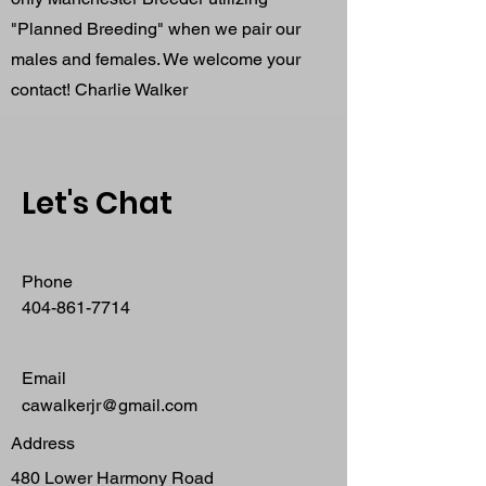
"Planned Breeding" when we pair our
males and females. We welcome your
contact! Charlie Walker
Let's Chat
Phone
404-861-7714
Email
cawalkerjr@gmail.com
Address
480 Lower Harmony Road