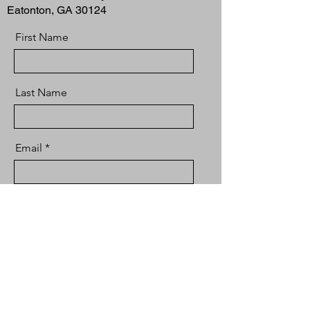
Eatonton, GA 30124
First Name
Last Name
Email
Message