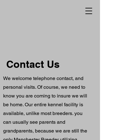
Contact Us
We welcome telephone contact, and
personal visits. Of course, we need to
know you are coming to insure we will
be home. Our entire kennel facility is
available, unlike most breeders. you
can usually see parents and
grandparents, because we are still the
only Manchester Breeder utilizing