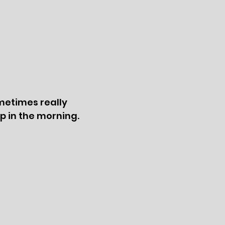
metimes really
up in the morning.