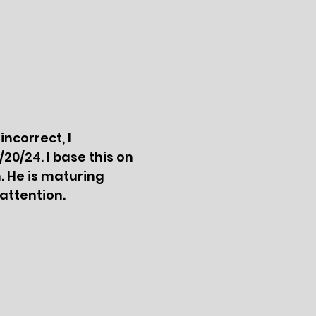
ncorrect, I
/20/24. I base this on
. He is maturing
 attention.