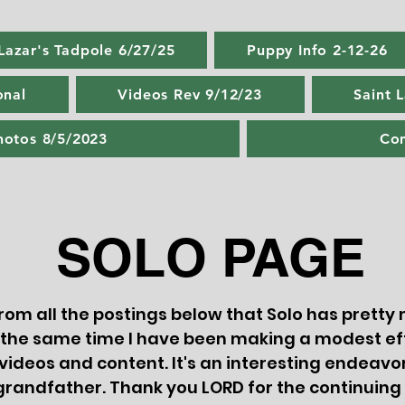
 Lazar's Tadpole 6/27/25
Puppy Info 2-12-26
onal
Videos Rev 9/12/23
Saint 
hotos 8/5/2023
Con
SOLO PAGE
 from all the postings below that Solo has prett
 the same time I have been making a modest ef
 videos and content. It's an interesting endeavor
grandfather. Thank you LORD for the continui