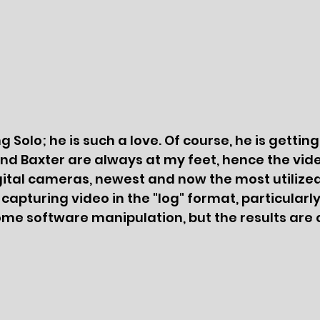
 Solo; he is such a love. Of course, he is gettin
and Baxter are always at my feet, hence the video
tal cameras, newest and now the most utilized, 
 capturing video in the "log" format, particula
ome software manipulation, but the results are 