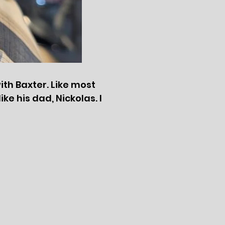
with Baxter. Like most
ike his dad, Nickolas. I