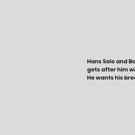
Hans Solo and Ba
gets after him wi
He wants his bre