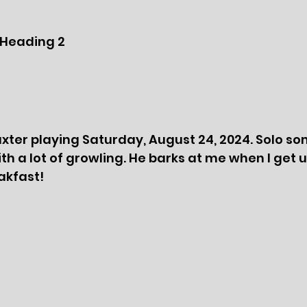
Heading 2
xter playing Saturday, August 24, 2024. Solo so
th a lot of growling. He barks at me when I get 
akfast!