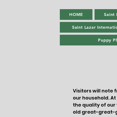
HOME
Saint
Saint Lazar Internati
Puppy P
Visitors will note
our household. At
the quality of our
old great-great-