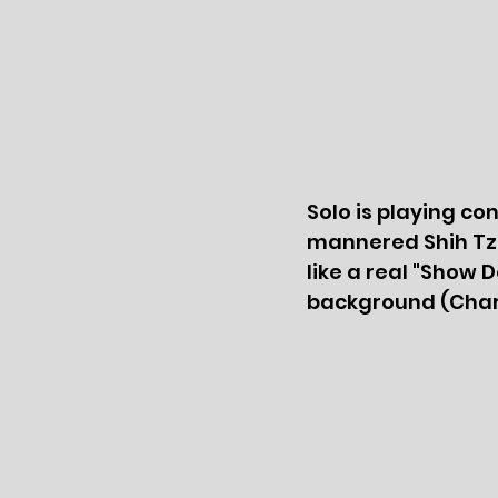
Solo is playing co
mannered Shih Tzu
like a real "Show 
background (Charl