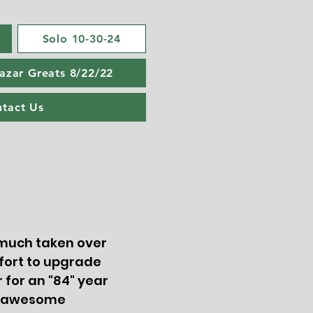
Solo 10-30-24
Lazar Greats 8/22/22
tact Us
y much taken over
fort to upgrade
 for an "84" year
ng awesome