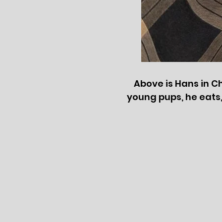
Above is Hans in Ch
young pups, he eats, s