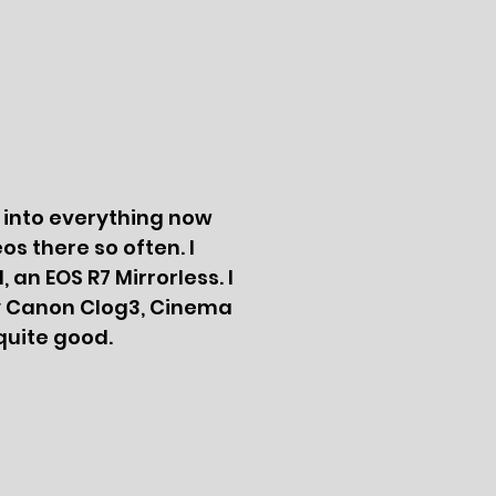
g into everything now
s there so often. I
an EOS R7 Mirrorless. I
rly Canon Clog3, Cinema
quite good.