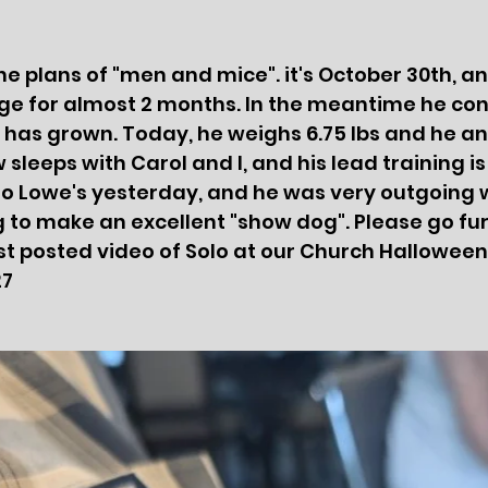
he plans of "men and mice". it's October 30th, an
ge for almost 2 months. In the meantime he con
 has grown. Today, he weighs 6.75 lbs and he an
sleeps with Carol and I, and his lead training is 
to Lowe's yesterday, and he was very outgoing 
g to make an excellent "show dog". Please go fu
st posted video of Solo at our Church Halloween
27