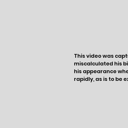
This video was captu
miscalculated his bir
his appearance when
rapidly, as is to be