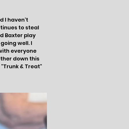
d I haven't
tinues to steal
d Baxter play
going well. I
with everyone
rther down this
 "Trunk & Treat"