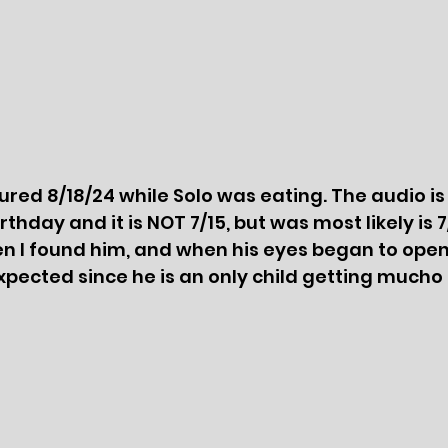
red 8/18/24 while Solo was eating. The audio is i
thday and it is NOT 7/15, but was most likely is 7
 I found him, and when his eyes began to open
 expected since he is an only child getting mucho