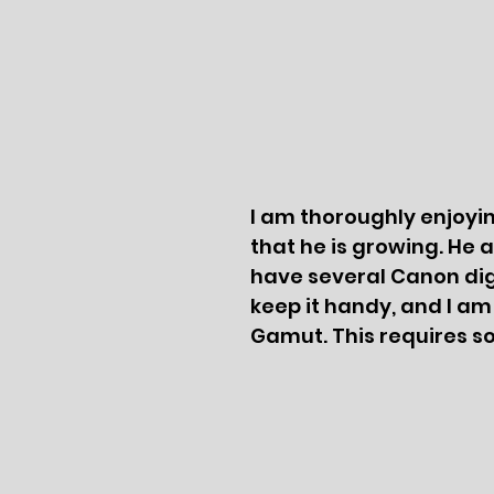
I am thoroughly enjoying
that he is growing. He 
have several Canon digi
keep it handy, and I am
Gamut. This requires s