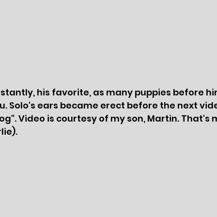
nstantly, his favorite, as many puppies before hi
. Solo's ears became erect before the next vid
Dog". Video is courtesy of my son, Martin. That's
ie).