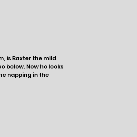
m, is Baxter the mild
eo below. Now he looks
 me napping in the