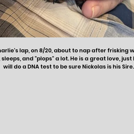
arlie's lap, on 8/20, about to nap after frisking 
leeps, and "plops" a lot. He is a great love, just l
will do a DNA test to be sure Nickolas is his Sire.