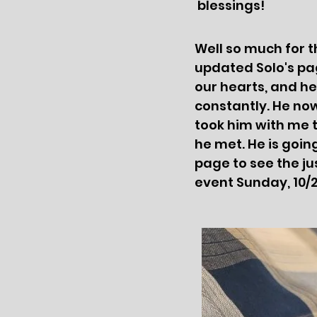
blessings!
Well so much for t
updated Solo's pa
our hearts, and he
constantly. He now 
took him with me 
he met. He is goin
page to see the ju
event Sunday, 10/